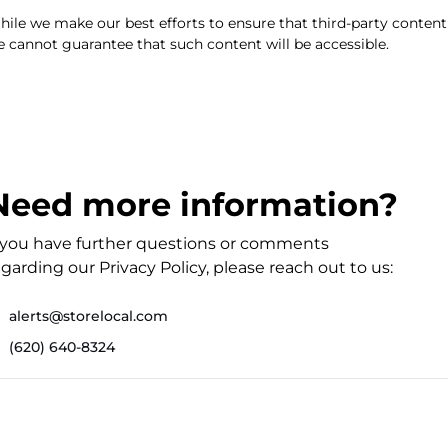
ile we make our best efforts to ensure that third-party content
 cannot guarantee that such content will be accessible.
Need more information?
f you have further questions or comments
garding our Privacy Policy, please reach out to us:
alerts@storelocal.com
(620) 640-8324