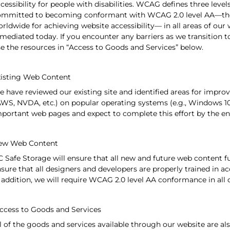
cessibility for people with disabilities. WCAG defines three levels
ommitted to becoming conformant with WCAG 2.0 level AA—th
rldwide for achieving website accessibility— in all areas of our 
mediated today. If you encounter any barriers as we transition
e the resources in “Access to Goods and Services” below.
isting Web Content
 have reviewed our existing site and identified areas for impr
WS, NVDA, etc.) on popular operating systems (e.g., Windows 10
portant web pages and expect to complete this effort by the en
ew Web Content
 Safe Storage will ensure that all new and future web content fu
sure that all designers and developers are properly trained in acc
 addition, we will require WCAG 2.0 level AA conformance in all 
cess to Goods and Services
l of the goods and services available through our website are als