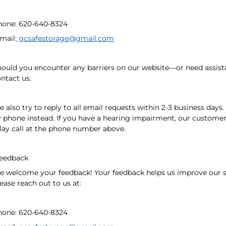
hone: 620-640-8324
mail:
gcsafestorage@gmail.com
ould you encounter any barriers on our website—or need assist
ntact us.
 also try to reply to all email requests within 2-3 business days
 phone instead. If you have a hearing impairment, our customer 
lay call at the phone number above.
eedback
 welcome your feedback! Your feedback helps us improve our se
ease reach out to us at:
hone: 620-640-8324