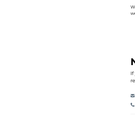
Wh
we
I
re