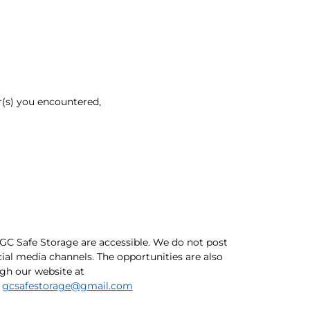
r(s) you encountered,
GC Safe Storage are accessible. We do not post
ial media channels. The opportunities are also
ugh our website at
o
gcsafestorage@gmail.com