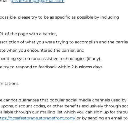
mail:
gcsafestorage@gmail.com
 possible, please try to be as specific as possible by including
L of the page with a barrier,
scription of what you were trying to accomplish and the barrie
te when you encountered the barrier, and
erating system and assistive technologies (if any).
 try to respond to feedback within 2 business days.
mitations
 cannot guarantee that popular social media channels used by 
upons, discount codes, or other benefits exclusively through soc
ailable through our mailing list which you can sign up for thro
tps://gcsafestorage.storagefront.com/
or by sending an email t