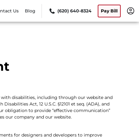
ntact Us
Blog
(620) 640-8324
Pay Bill
nt
with disabilities, including through our website and
isabilities Act, 12 U.S.C. §12101 et seq. (ADA), and
our obligation to provide “effective communication”
des our company and our website.
ments for designers and developers to improve