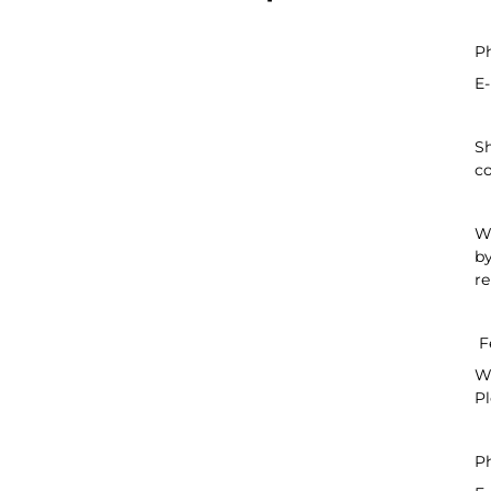
P
E-
Sh
co
We
by
re
F
We
Pl
P