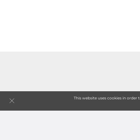
This website uses cookies in order 
Follow
GC Safe Storage