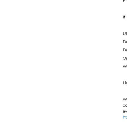
E-
If
UR
De
Da
Op
We
Li
We
co
av
ht