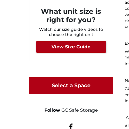
ac
c
What unit size is
wo
right for you?
re
us
Watch our size guide videos to
choose the right unit
Ex
View Size Guide
We
JA
im
N
Select a Space
GC
en
In
Follow
GC Safe Storage
Ac
Al