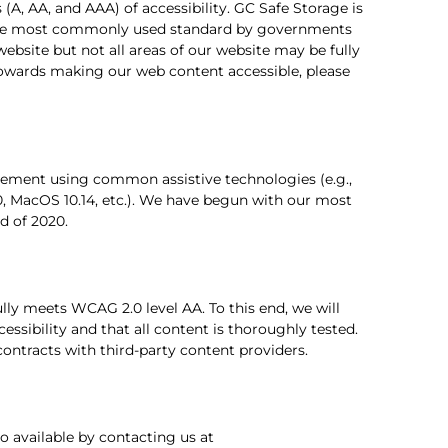
 (A, AA, and AAA) of accessibility. GC Safe Storage is
e most commonly used standard by governments
website but not all areas of our website may be fully
 towards making our web content accessible, please
ovement using common assistive technologies (e.g.,
, MacOS 10.14, etc.). We have begun with our most
d of 2020.
lly meets WCAG 2.0 level AA. To this end, we will
essibility and that all content is thoroughly tested.
contracts with third-party content providers.
o available by contacting us at