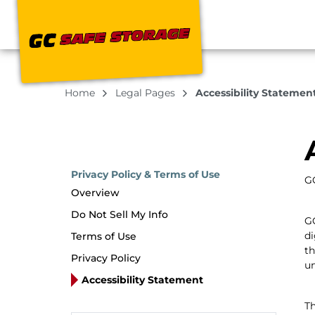
Home
Legal Pages
Accessibility Statemen
Privacy Policy & Terms of Use
GC
Overview
Do Not Sell My Info
GC
di
Terms of Use
th
Privacy Policy
un
Accessibility Statement
Th