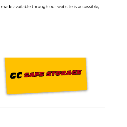
 made available through our website is accessible,