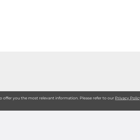
to offer you the most relevant information. Please refer to our
Privacy Polic