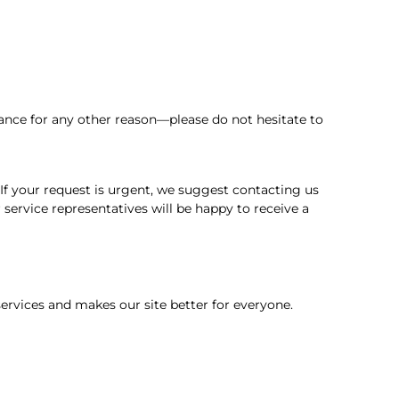
ance for any other reason—please do not hesitate to
. If your request is urgent, we suggest contacting us
service representatives will be happy to receive a
rvices and makes our site better for everyone.