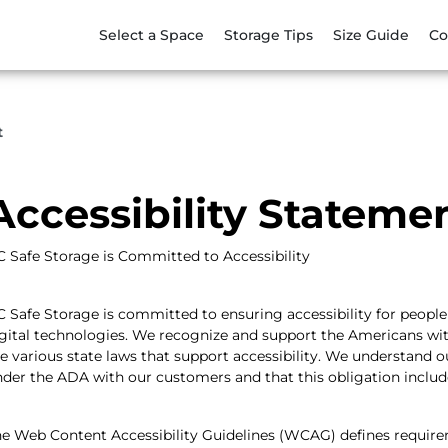
Select a Space
Storage Tips
Size Guide
Co
t
Accessibility Stateme
 Safe Storage is Committed to Accessibility
 Safe Storage is committed to ensuring accessibility for people 
gital technologies. We recognize and support the Americans with D
e various state laws that support accessibility. We understand 
der the ADA with our customers and that this obligation inclu
e Web Content Accessibility Guidelines (WCAG) defines require